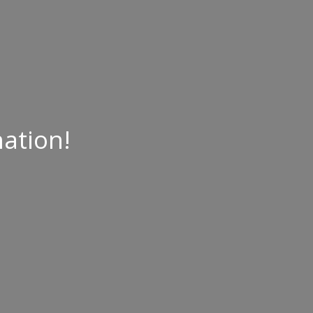
ation!