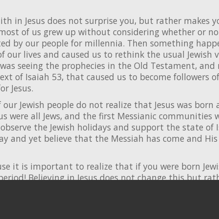
ith in Jesus does not surprise you, but rather makes y
 most of us grew up without considering whether or not
ed by our people for millennia. Then something happ
f our lives and caused us to rethink the usual Jewish 
it was seeing the prophecies in the Old Testament, and
ext of Isaiah 53, that caused us to become followers o
r Jesus.
f our Jewish people do not realize that Jesus was born a 
sus were all Jews, and the first Messianic communities w
observe the Jewish holidays and support the state of I
way and yet believe that the Messiah has come and His
use it is important to realize that if you were born Jew
period! Believing in Jesus does not change this but rather
for as Jewish men and women!
d to learn more about who we are at
chosenpeople.co
ources for you to continue to develop your relationshi