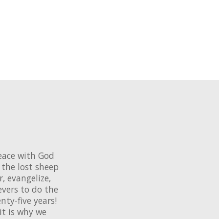
eace with God
the lost sheep
r, evangelize,
evers to do the
ty-five years!
it is why we