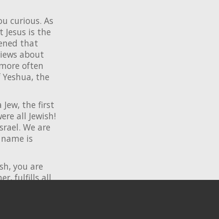
ou curious. As
 Jesus is the
ened that
views about
 more often
f Yeshua, the
Jew, the first
ere all Jewish!
srael. We are
 name is
ish, you are
, fulfills all
m
. We have
p with Messiah,