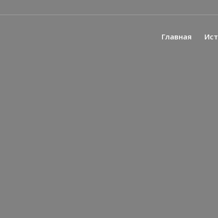
Главная
Ис