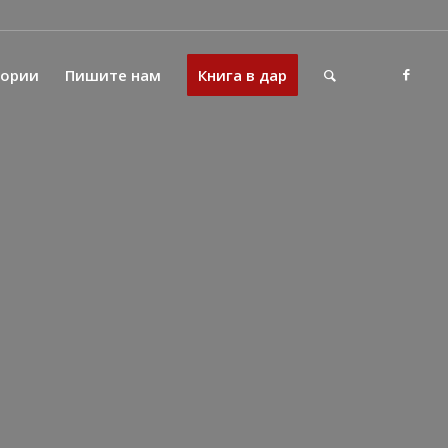
тории
Пишите нам
Книга в дар