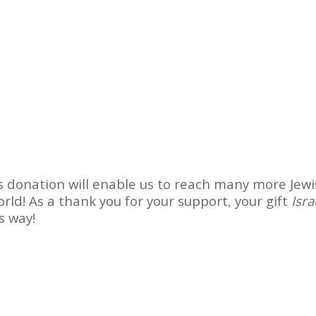
 donation will enable us to reach many more Jew
rld! As a thank you for your support, your gift
Isra
ts way!