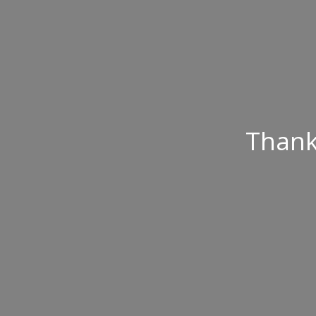
Thank