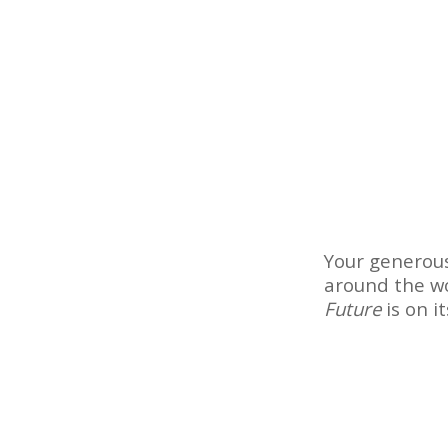
Your generous
around the wo
Future
is on i