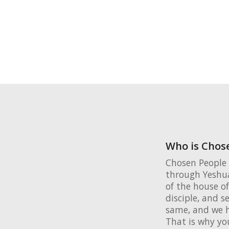
Who is Chose
Chosen People 
through Yeshua
of the house of
disciple, and s
same, and we h
That is why yo