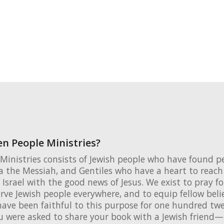
n People Ministries?
Ministries consists of Jewish people who have found p
 the Messiah, and Gentiles who have a heart to reach 
 Israel with the good news of Jesus. We exist to pray fo
erve Jewish people everywhere, and to equip fellow beli
ave been faithful to this purpose for one hundred twen
u were asked to share your book with a Jewish friend—