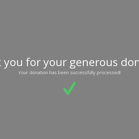
 you for your generous don
Your donation has been successfully processed!