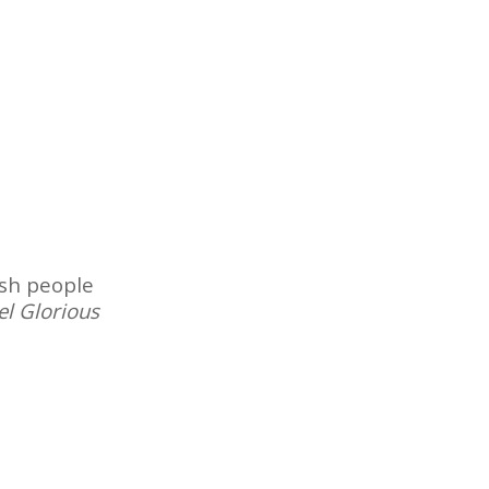
ish people
el Glorious