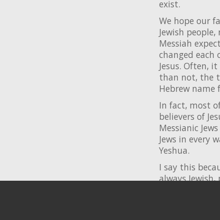
exist.
We hope our fa
Jewish people,
Messiah expect
changed each o
Jesus. Often, 
than not, the t
Hebrew name fo
In fact, most o
believers of Je
Messianic Jews 
Jews in every 
Yeshua.
I say this beca
always Jewish, 
we ever hoped 
You are invite
additional res